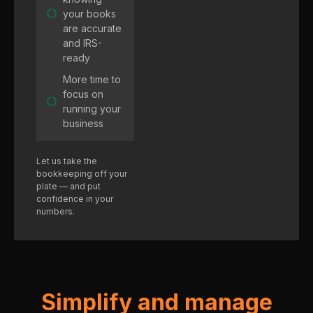
your books
are accurate
and IRS-
ready
More time to
focus on
running your
business
Let us take the
bookkeeping off your
plate — and put
confidence in your
numbers.
Simplify and manage