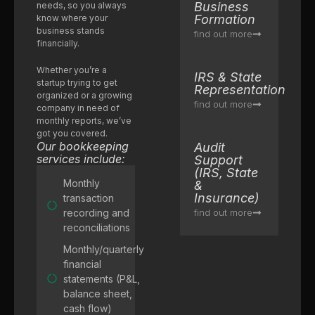
Business
needs, so you always
Formation
know where your
business stands
find out more
financially.
Whether you’re a
IRS & State
startup trying to get
Representation
organized or a growing
find out more
company in need of
monthly reports, we’ve
got you covered.
Our bookkeeping
Audit
services include:
Support
(IRS, State
Monthly
&
Insurance)
transaction
recording and
find out more
reconciliations
Monthly/quarterly
financial
statements (P&L,
balance sheet,
cash flow)