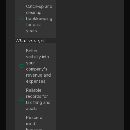
Catch-up and
cleanup
bookkeeping
for past
years
What you get:
Better
visibility into
your
company's
revenue and
expenses
Reliable
records for
tax filing and
audits
Peace of
mind
knowing