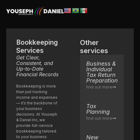
Bookkeeping
Other
Services
services
Get Clear,
Consistent, and
Business &
Up-to-Date
Individual
Financial Records
Tax Return
Preparation
Bookkeeping is more
find out more
than just tracking
income and expenses
— it’s the backbone of
Tax
your business
Planning
decisions. At Youseph
find out more
& Daniel Inc, we
provide full-service
bookkeeping tailored
New
to your business